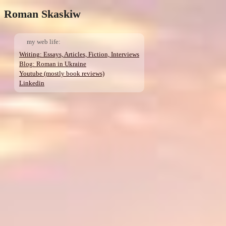
Roman Skaskiw
my web life:
Writing: Essays, Articles, Fiction, Interviews
Blog: Roman in Ukraine
Youtube (mostly book reviews)
Linkedin