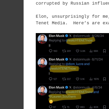
corrupted by Russian influe
Elon, unsurprisingly for me
Tenet Media. Here’s are ex