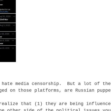
 hate media censorship. But a lot of the
ged on those platforms, are Russian puppe
realize that (1) they are being influence
he other side of the political issues you