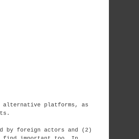
 alternative platforms, as
ts.
d by foreign actors and (2)
 find important too. In