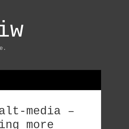
iw
e.
alt-media –
ing more