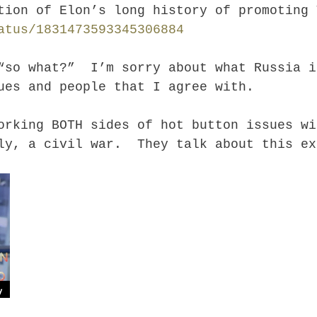
ation of Elon’s long history of promoting
atus/1831473593345306884
“so what?” I’m sorry about what Russia i
ues and people that I agree with.
rking BOTH sides of hot button issues wi
ly, a civil war. They talk about this ex