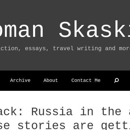
oman Skask
iction, essays, travel writing and mor
Archive
About
Contact Me
ack: Russia in the 
se stories are gett