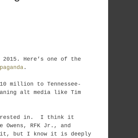
 2015. Here’s one of the
paganda
.
10 million to Tennessee-
aning alt media like Tim
erested in. I think it
e Owens, RFK Jr., and
it, but I know it is deeply