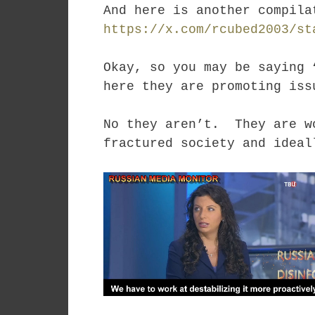
And here is another compil
https://x.com/rcubed2003/st
Okay, so you may be saying 
here they are promoting iss
No they aren’t. They are wo
fractured society and ideal