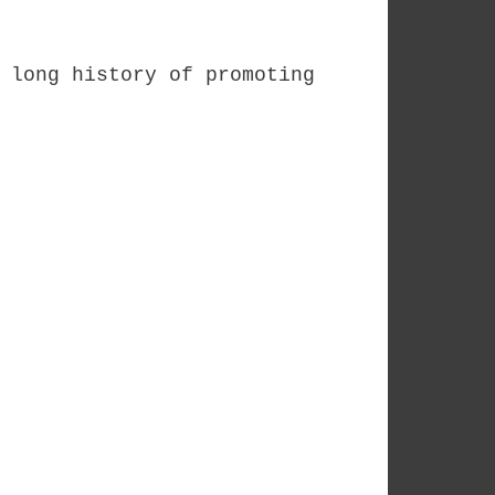
 long history of promoting