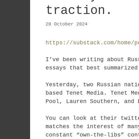
traction.
20 October 2024
https://substack.com/home/p
I’ve been writing about Rus
essays that best summarize
Yesterday, two Russian nat
based Tenet Media. Tenet Me
Pool, Lauren Southern, and 
You can look at their twitt
matches the interest of man
constant “own-the-libs” con