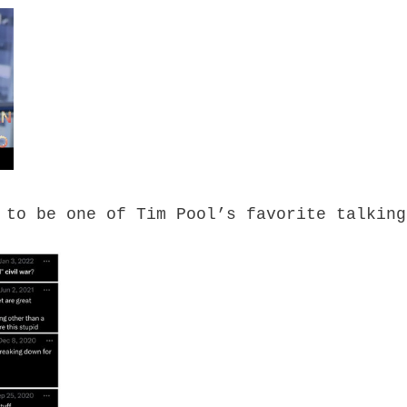
 to be one of Tim Pool’s favorite talking