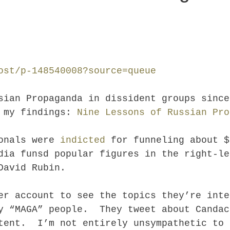
ost/p-148540008?source=queue
sian Propaganda in dissident groups since
d my findings:
Nine Lessons of Russian Pro
ionals were
indicted
for funneling about $
dia funsd popular figures in the right-le
David Rubin.
er account to see the topics they’re int
y “MAGA” people. They tweet about Candac
tent. I’m not entirely unsympathetic to 