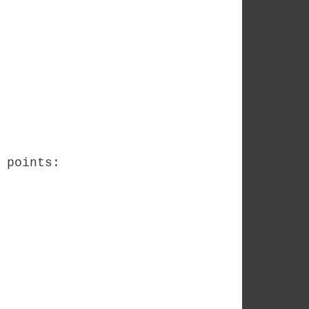
 points: