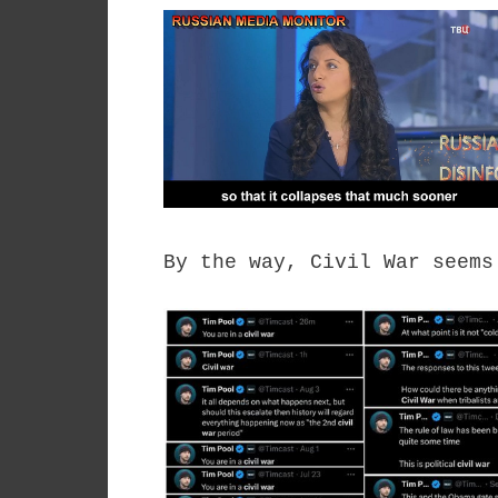
By the way, Civil War seems