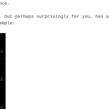
nce.
, but perhaps surprisingly for you, has a
ample: