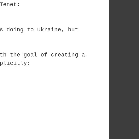
 Tenet:
s doing to Ukraine, but
th the goal of creating a
plicitly: