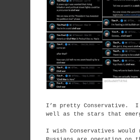
I’m pretty Conservative. I
well as the stars that emer
I wish Conservatives would 
Russians are operating on t