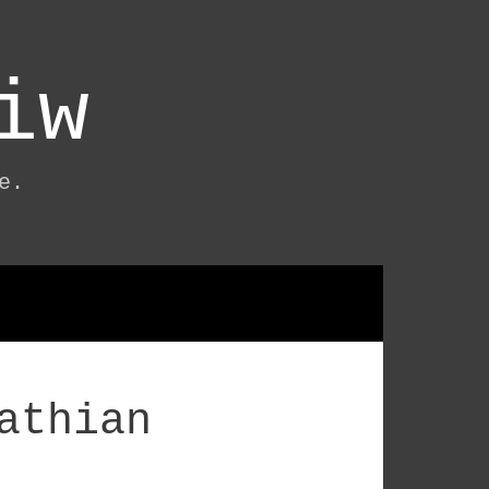
iw
e.
athian