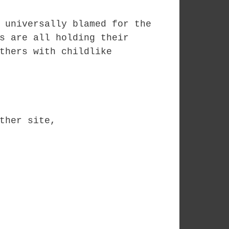
 universally blamed for the
s are all holding their
thers with childlike
ther site,