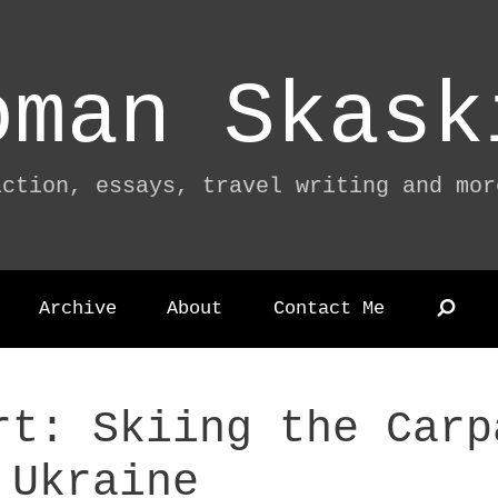
oman Skask
iction, essays, travel writing and mor
Archive
About
Contact Me
rt: Skiing the Carp
 Ukraine