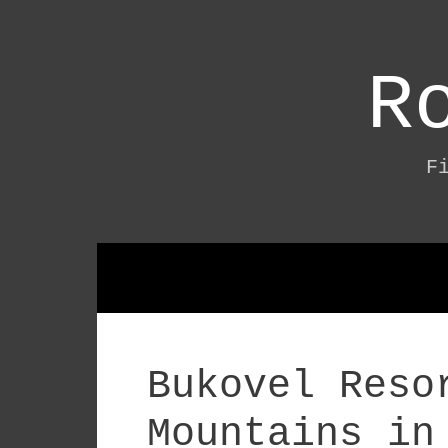
Skip
to
content
R
F
Bukovel Reso
Mountains in