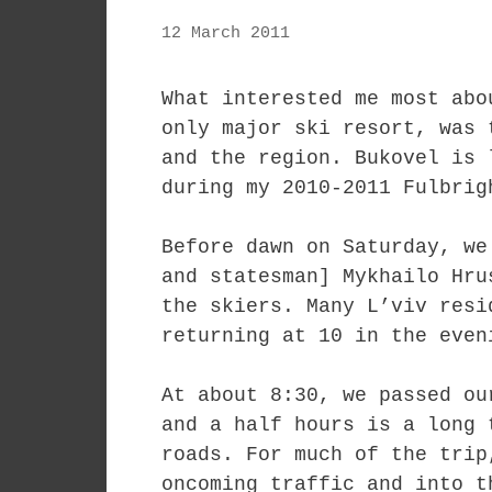
12 March 2011
What interested me most abo
only major ski resort, was 
and the region. Bukovel is 
during my 2010-2011 Fulbrig
Before dawn on Saturday, we
and statesman] Mykhailo Hru
the skiers. Many L’viv resi
returning at 10 in the even
At about 8:30, we passed ou
and a half hours is a long 
roads. For much of the trip
oncoming traffic and into t