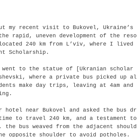
ut my recent visit to Bukovel, Ukraine’s
the rapid, uneven development of the reso
located 240 km from L’viv, where I lived
ht Scholarship.
 went to the statue of [Ukranian scholar
shevski, where a private bus picked up al
dents make day trips, leaving at 4am and
ing.
r hotel near Bukovel and asked the bus dr
time to travel 240 km, and a testament to
, the bus weaved from the adjacent should
he opposite shoulder to avoid potholes.