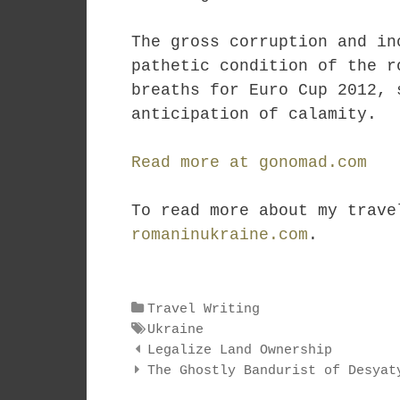
The gross corruption and in
pathetic condition of the r
breaths for Euro Cup 2012, 
anticipation of calamity.
Read more at gonomad.com
To read more about my trave
romaninukraine.com
.
Categories
Travel Writing
Tags
Ukraine
Post
Legalize Land Ownership
navigation
The Ghostly Bandurist of Desyat