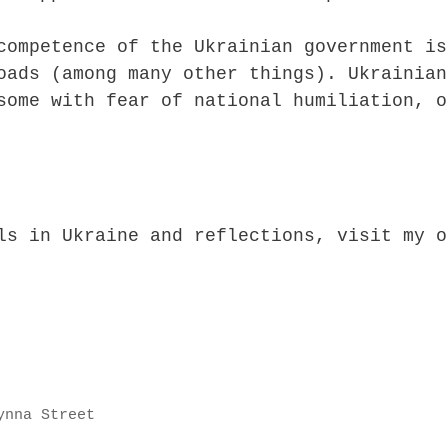
competence of the Ukrainian government is
oads (among many other things). Ukrainian
some with fear of national humiliation, o
ls in Ukraine and reflections, visit my o
ynna Street