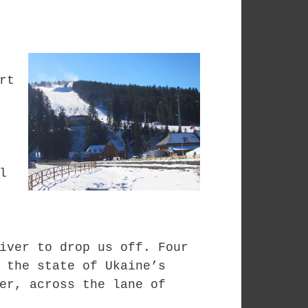
rt
l
iver to drop us off. Four
 the state of Ukaine’s
er, across the lane of