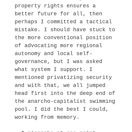
property rights ensures a
better future for all, then
perhaps I committed a tactical
mistake. I should have stuck to
the more conventional position
of advocating more regional
autonomy and local self-
governance, but I was asked
what system I support. I
mentioned privatizing security
and with that, we all jumped
head first into the deep end of
the anarcho-capitalist swimming
pool. I did the best I could,
working from memory.