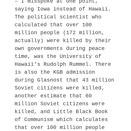
– I misspoke at one point,
saying Iowa instead of Hawaii.
The political scientist who
calculated that over 100
million people (172 million,
actually) were killed by their
own governments during peace
time, was the University of
Hawaii’s Rudolph Rummel. There
is also the KGB admission
during Glasnost that 43 million
Soviet citizens were killed,
another estimate that 60
million Soviet citizens were
killed, and Little Black Book
of Communism which calculates
that over 100 million people