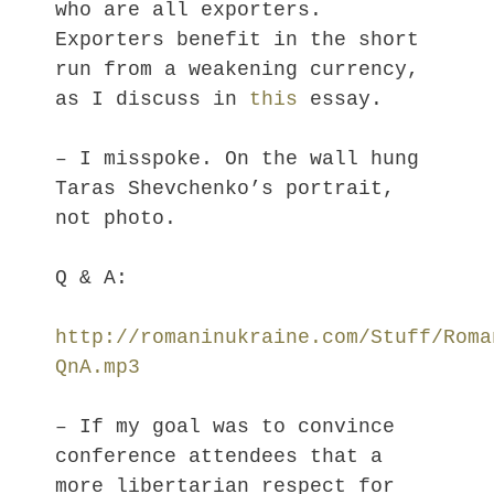
who are all exporters.
Exporters benefit in the short
run from a weakening currency,
as I discuss in
this
essay.
– I misspoke. On the wall hung
Taras Shevchenko’s portrait,
not photo.
Q & A:
http://romaninukraine.com/Stuff/Roma
QnA.mp3
– If my goal was to convince
conference attendees that a
more libertarian respect for