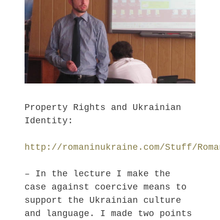
Property Rights and Ukrainian
Identity:
http://romaninukraine.com/Stuff/Roma
– In the lecture I make the
case against coercive means to
support the Ukrainian culture
and language. I made two points