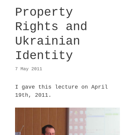
Property
Rights and
Ukrainian
Identity
7 May 2011
I gave this lecture on April
19th, 2011.