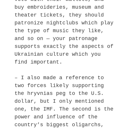
buy embroideries, museum and
theater tickets, they should
patronize nightclubs which play
the type of music they like,
and so on — your patronage
supports exactly the aspects of
Ukrainian culture which you
find important.
– I also made a reference to
two forces likely supporting
the hryvnias peg to the U.S.
dollar, but I only mentioned
one, the IMF. The second is the
power and influence of the
country’s biggest oligarchs,