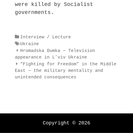
were killed by Socialist
governments.
Categories
Interview / Lecture
Tags
Ukraine
Post
Hromadska Dumka — Television
navigation
appearance in L’viv Ukraine
“Fighting for Freedom” in the Middle
East — the military mentality and
unintended consequences
Copyright © 2026