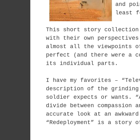
and poi
least f
This short story collection
with their own perspectives
almost all the viewpoints o
perfect (and there were a c
its individual parts.
I have my favorites – “Tele
description of the grinding
soldier expects or wants. “
divide between compassion a
accurate look at an awkward
“Redeployment” is a story o
. . . .