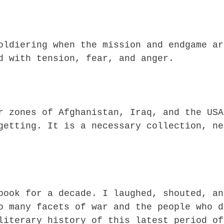
oldiering when the mission and endgame ar
d with tension, fear, and anger.
r zones of Afghanistan, Iraq, and the USA
getting. It is a necessary collection, ne
book for a decade. I laughed, shouted, an
o many facets of war and the people who d
literary history of this latest period of