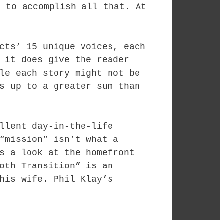
, to accomplish all that. At
cts’ 15 unique voices, each
 it does give the reader
le each story might not be
s up to a greater sum than
llent day-in-the-life
“mission” isn’t what a
s a look at the homefront
oth Transition” is an
his wife. Phil Klay’s