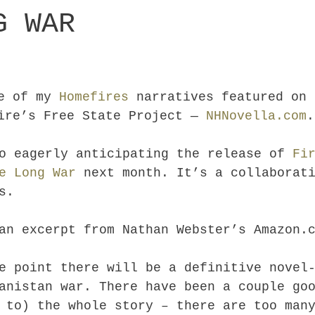
G WAR
ne of my
Homefires
narratives featured on 
hire’s Free State Project —
NHNovella.com
.
o eagerly anticipating the release of
Fi
e Long War
next month. It’s a collaborati
s.
an excerpt from Nathan Webster’s Amazon.
e point there will be a definitive novel
anistan war. There have been a couple go
 to) the whole story – there are too man