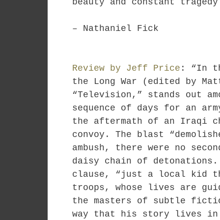
beauty and constant tragedy
– Nathaniel Fick
Review by Jeff Price
: “In t
the Long War (edited by Mat
“Television,” stands out am
sequence of days for an arm
the aftermath of an Iraqi c
convoy. The blast “demolish
ambush, there were no secon
daisy chain of detonations.
clause, “just a local kid t
troops, whose lives are gui
the masters of subtle ficti
way that his story lives in