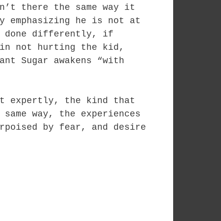
n’t there the same way it
y emphasizing he is not at
 done differently, if
in not hurting the kid,
ant Sugar awakens “with
t expertly, the kind that
 same way, the experiences
rpoised by fear, and desire