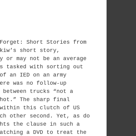
Forget: Short Stories from
kiw’s short story,
y or may not be an average
s tasked with sorting out
of an IED on an army
ere was no follow-up
 between trucks “not a
hot.” The sharp final
within this clutch of US
ch other second. Yet, as do
hts the clause in such a
atching a DVD to treat the