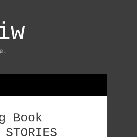
iw
e.
g Book
 STORIES