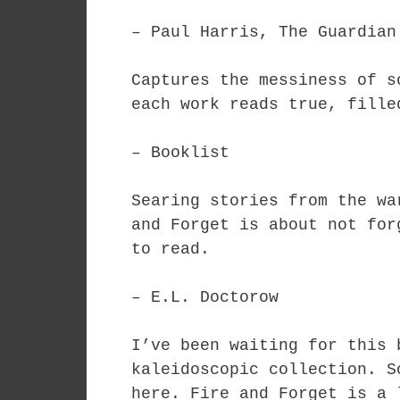
– Paul Harris, The Guardian
Captures the messiness of s
each work reads true, fille
– Booklist
Searing stories from the wa
and Forget is about not for
to read.
– E.L. Doctorow
I’ve been waiting for this 
kaleidoscopic collection. S
here. Fire and Forget is a 