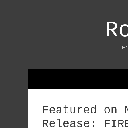
Skip
to
content
R
F
Featured on 
Release: FIR