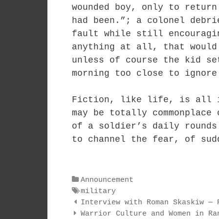
wounded boy, only to return
had been.”; a colonel debri
fault while still encouragi
anything at all, that would
unless of course the kid se
morning too close to ignore
Fiction, like life, is all 
may be totally commonplace 
of a soldier’s daily rounds
to channel the fear, of sud
Categories
Announcement
Tags
military
Post
Interview with Roman Skaskiw — 
navigation
Warrior Culture and Women in Ra