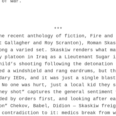
 of war.
***
he recent anthology of fiction, Fire and 
t Gallagher and Roy Scranton), Roman Skas
ong a varied set. Skaskiw renders what ma
y platoon in Iraq as a Lieutenant Sugar i
hild’s shooting following the detonation 
ed a windshield and rang eardrums, but th
dary IEDs, and it was just a single blast
 No one was hurt, just a local kid they s
hey shot” captures the general sentiment 
ded by orders first, and looking after ea
on” Chekov, Babel, Didion — Skaskiw freig
 contradiction to it: medics break from w