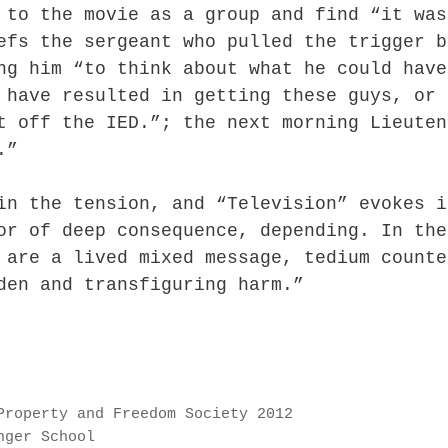
 to the movie as a group and find “it was
efs the sergeant who pulled the trigger b
ng him “to think about what he could have
 have resulted in getting these guys, or 
t off the IED.”; the next morning Lieuten
.”
in the tension, and “Television” evokes i
or of deep consequence, depending. In the
 are a lived mixed message, tedium counte
den and transfiguring harm.”
Property and Freedom Society 2012
nger School