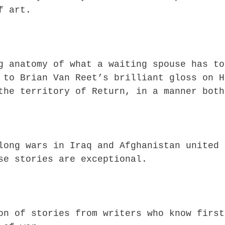
f art.
g anatomy of what a waiting spouse has to
 to Brian Van Reet’s brilliant gloss on H
the territory of Return, in a manner both
long wars in Iraq and Afghanistan united 
se stories are exceptional.
on of stories from writers who know first