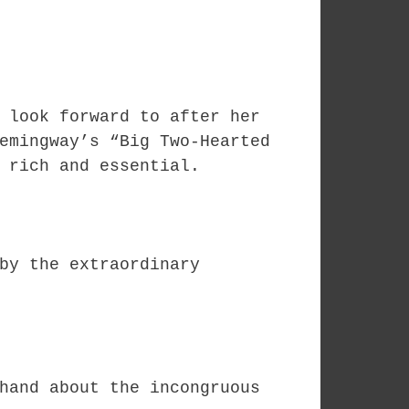
 look forward to after her
emingway’s “Big Two-Hearted
 rich and essential.
by the extraordinary
hand about the incongruous