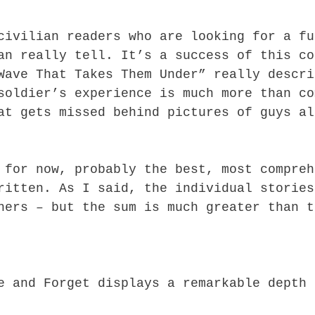
civilian readers who are looking for a fu
an really tell. It’s a success of this co
Wave That Takes Them Under” really descri
soldier’s experience is much more than co
at gets missed behind pictures of guys al
 for now, probably the best, most compreh
ritten. As I said, the individual stories
hers – but the sum is much greater than t
e and Forget displays a remarkable depth 