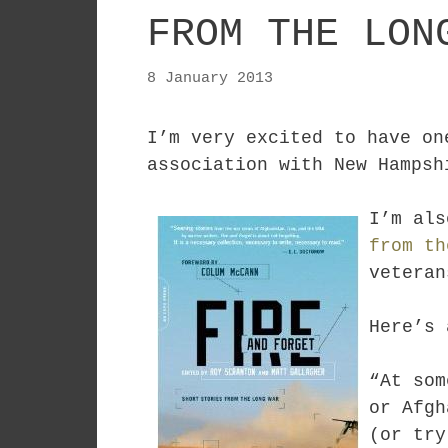
FROM THE LON
8 January 2013
I’m very excited to have o
association with New Hamps
I’m als
from th
veteran
Here’s 
“At som
or Afgh
(or try