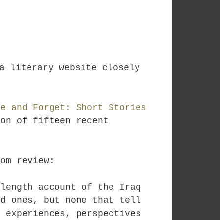
a literary website closely
re and Forget: Short Stories
on of fifteen recent
com review:
-length account of the Iraq
od ones, but none that tell
y experiences, perspectives