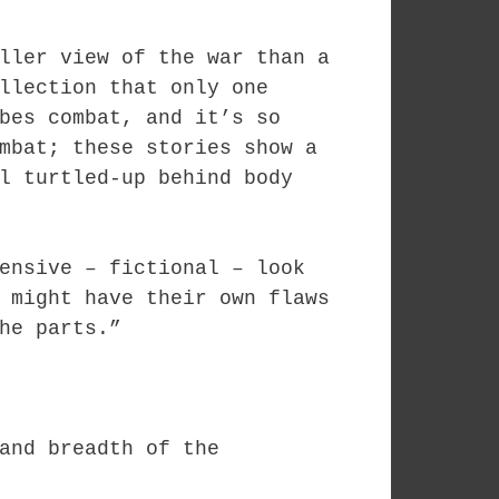
ller view of the war than a
llection that only one
bes combat, and it’s so
mbat; these stories show a
l turtled-up behind body
ensive – fictional – look
 might have their own flaws
he parts.”
and breadth of the