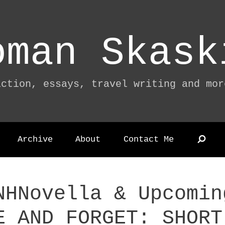
oman Skask
iction, essays, travel writing and mor
Archive
About
Contact Me
NHNovella & Upcomin
E AND FORGET: SHORT