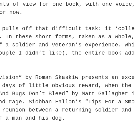
nts of view for one book, with one voice
or now.
 pulls off that difficult task: it ‘colle
. In these short forms, taken as a whole,
f a soldier and veteran’s experience. Whi
ouple I didn’t like), the entire book add
vision” by Roman Skaskiw presents an exce
 days of little obvious reward, when the 
And Bugs Don’t Bleed” by Matt Gallagher i
nd rage. Siobhan Fallon’s “Tips For a Smo
 reunion between a returning soldier and 
f a man and his dog.