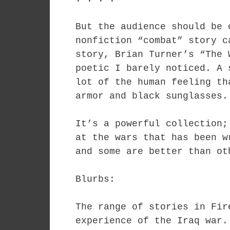
But the audience should be 
nonfiction “combat” story c
story, Brian Turner’s “The 
poetic I barely noticed. A 
lot of the human feeling th
armor and black sunglasses.
It’s a powerful collection;
at the wars that has been w
and some are better than ot
Blurbs:
The range of stories in Fir
experience of the Iraq war.