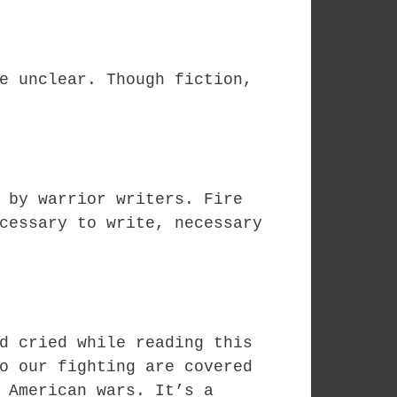
e unclear. Though fiction,
 by warrior writers. Fire
cessary to write, necessary
d cried while reading this
o our fighting are covered
 American wars. It’s a