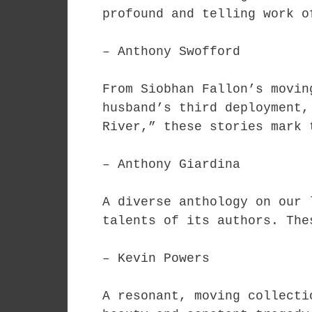
profound and telling work o
– Anthony Swofford
From Siobhan Fallon’s movin
husband’s third deployment,
River,” these stories mark 
– Anthony Giardina
A diverse anthology on our 
talents of its authors. The
– Kevin Powers
A resonant, moving collecti