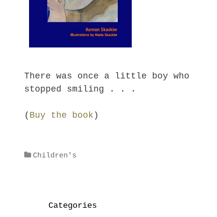
There was once a little boy who
stopped smiling . . .
(
Buy the book
)
Categories
Children's
Categories