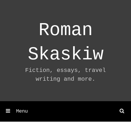
Skip
to
content
Roman
Skaskiw
Fiction, essays, travel
writing and more.
Menu