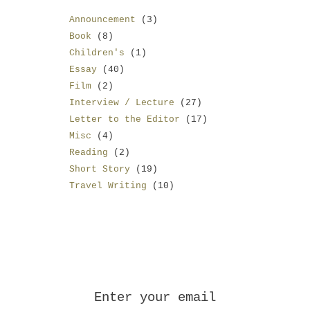
Announcement
(3)
Book
(8)
Children's
(1)
Essay
(40)
Film
(2)
Interview / Lecture
(27)
Letter to the Editor
(17)
Misc
(4)
Reading
(2)
Short Story
(19)
Travel Writing
(10)
Enter your email