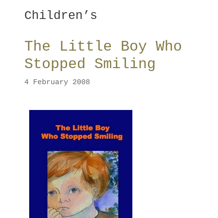
Children’s
The Little Boy Who
Stopped Smiling
4 February 2008